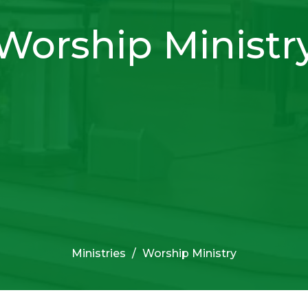
Worship Ministr
Ministries
Worship Ministry