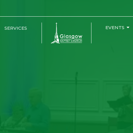
EVENTS
SERVICES