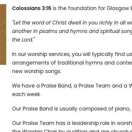
Colossians 3:16
is the foundation for Glasgow B
"Let the word of Christ dwell in you richly in a
another in psalms and hymns and spiritual songs
the Lord."
In our worship services, you will typically find
arrangements of traditional hymns and conte
new worship songs.
We have a Praise Band, a Praise Team and a Wo
each week.
Our Praise Band is usually composed of piano,
Our Praise Team has a leadership role in worsh
the Worship Choir by audition and are church