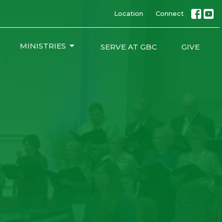
Location
Connect
MINISTRIES
SERVE AT GBC
GIVE