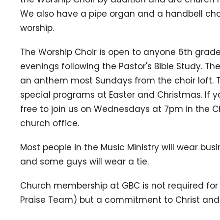
We also have a pipe organ and a handbell choi
worship.
The Worship Choir is open to anyone 6th gra
evenings following the Pastor's Bible Study. The
an anthem most Sundays from the choir loft. T
special programs at Easter and Christmas. If yo
free to join us on Wednesdays at 7pm in the Ch
church office.
Most people in the Music Ministry will wear bus
and some guys will wear a tie.
Church membership at GBC is not required for 
Praise Team) but a commitment to Christ and a