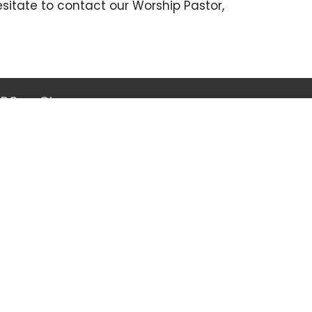
esitate to contact our Worship Pastor,
GBC
Give