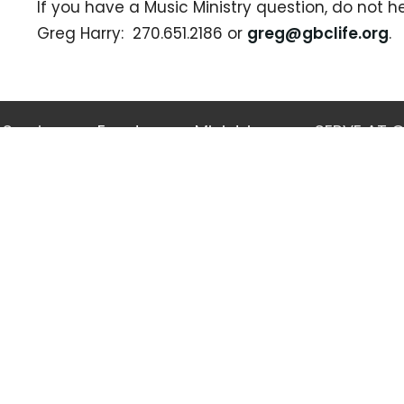
If you have a Music Ministry question, do not h
Greg Harry: 270.651.2186 or
greg@gbclife.org
.
Services
Events
Ministries
SERVE AT 
 Hours
Contact
-Friday, 8:00am-4:30pm
Phone:
270-651-2186
Email
:
gbc@gbclife.org