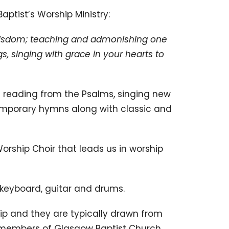
aptist’s Worship Ministry:
ll wisdom; teaching and admonishing one
, singing with grace in your hearts to
 us reading from the Psalms, singing new
mporary hymns along with classic and
rship Choir that leads us in worship
 keyboard, guitar and drums.
ip and they are typically drawn from
 members of Glasgow Baptist Church.