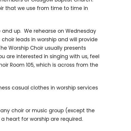
r that we use from time to time in
de and up. We rehearse on Wednesday
 choir leads in worship and will provide
he Worship Choir usually presents
u are interested in singing with us, feel
oir Room 105, which is across from the
iness casual clothes in worship services
any choir or music group (except the
 heart for worship are required.