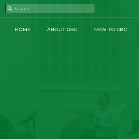
HOME
ABOUT GBC
NEW TO GBC