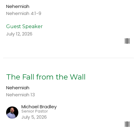
Nehemiah
Nehemiah 4:1-9
Guest Speaker
July 12, 2026
The Fall from the Wall
Nehemiah
Nehemiah 13
Michael Bradley
Senior Pastor
July 5, 2026