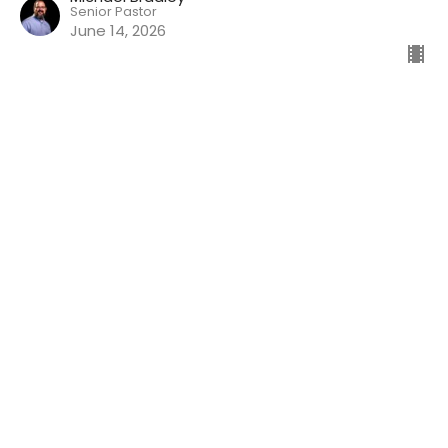
Senior Pastor
June 14, 2026
Faithful God
Nehemiah
Nehemiah 9
Michael Bradley
Senior Pastor
June 7, 2026
View all Sermons in Series