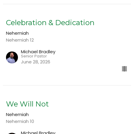
Celebration & Dedication
Nehemiah
Nehemiah 12
Michael Bradley
Senior Pastor
June 28, 2026
We Will Not
Nehemiah
Nehemiah 10
Michael Bradley