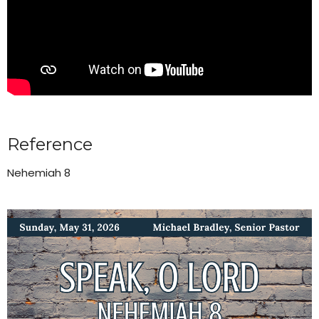
Reference
Nehemiah 8