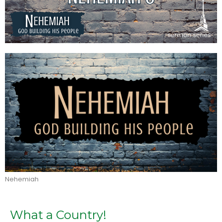
Nehemiah
What a Country!