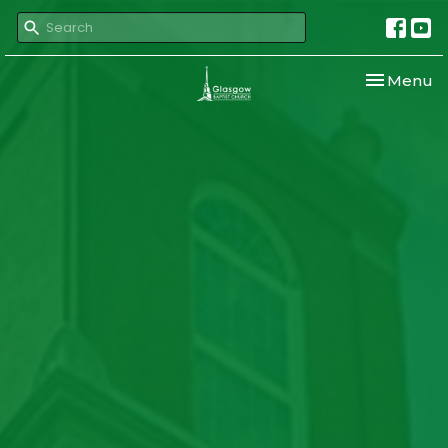
Toggle nav
Menu