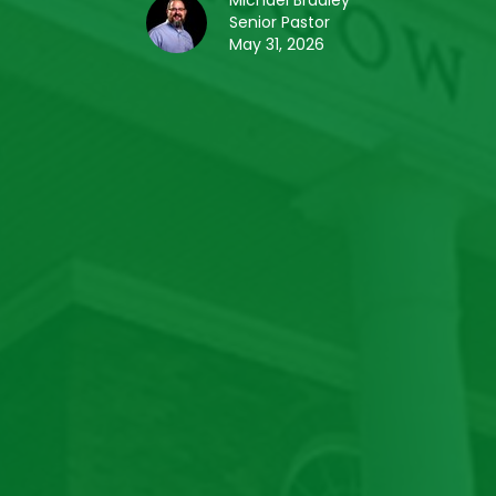
Michael Bradley
Senior Pastor
May 31, 2026