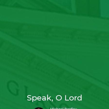
Speak, O Lord