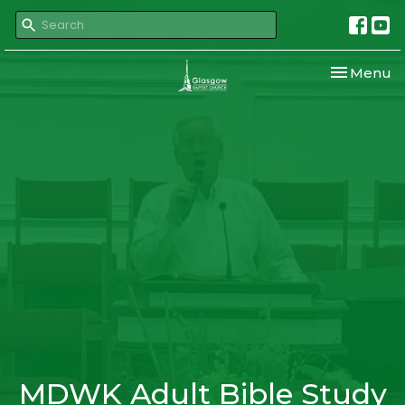
Toggle nav
Menu
MDWK Adult Bible Study