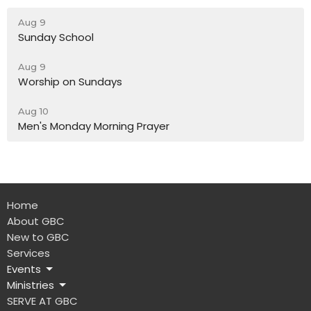
Aug 9
Sunday School
Aug 9
Worship on Sundays
Aug 10
Men's Monday Morning Prayer
Home
About GBC
New to GBC
Services
Events
Ministries
SERVE AT GBC