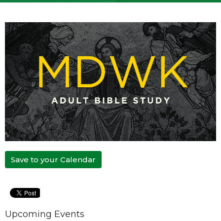
Save to your Calendar
Upcoming Events