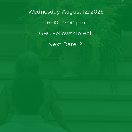
Wednesday, August 12, 2026
6:00 - 7:00 pm
GBC Fellowship Hall
Next Date