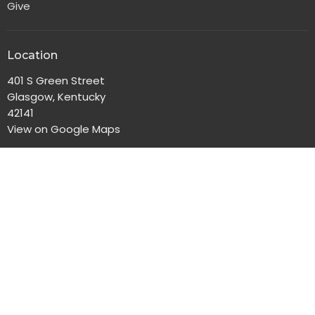
Give
Location
401 S Green Street
Glasgow, Kentucky
42141
View on Google Maps
Office Hours
Monday-Friday, 8:00am-4:30pm
Contact
Phone:
270-651-2186
Email
:
gbc@gbclife.org