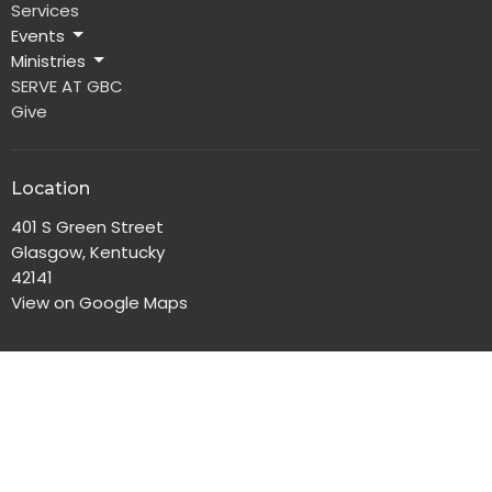
Services
Events
Ministries
SERVE AT GBC
Give
Location
401 S Green Street
Glasgow, Kentucky
42141
View on Google Maps
Office Hours
Monday-Friday, 8:00am-4:30pm
Contact