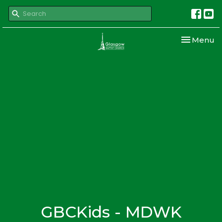
Toggle nav
Menu
GBCKids - MDWK