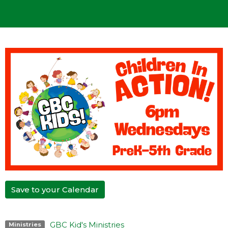
Save to your Calendar
GBC Kid's Ministries
Ministries