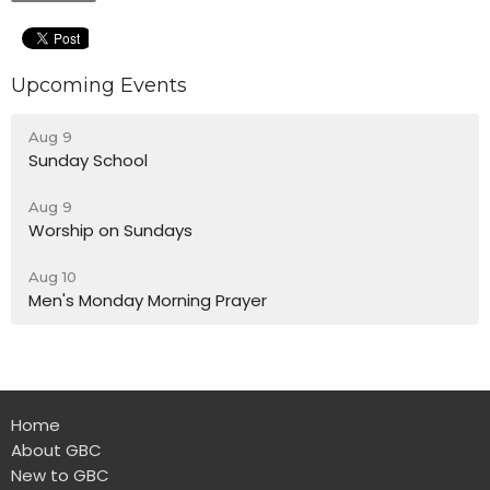
Upcoming Events
Aug 9
Sunday School
Aug 9
Worship on Sundays
Aug 10
Men's Monday Morning Prayer
Home
About GBC
New to GBC