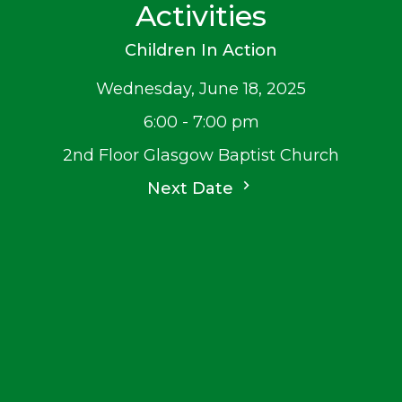
Activities
Children In Action
Wednesday, June 18, 2025
6:00 - 7:00 pm
2nd Floor Glasgow Baptist Church
Next Date