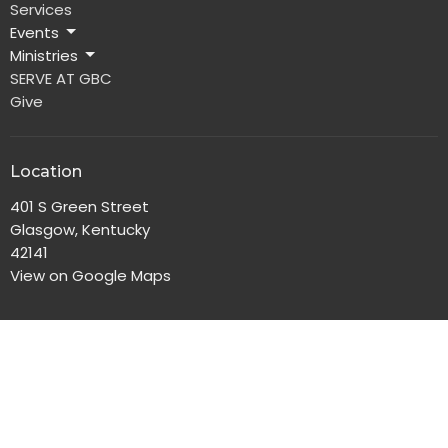
Services
Events
Ministries
SERVE AT GBC
Give
Location
401 S Green Street
Glasgow, Kentucky
42141
View on Google Maps
Office Hours
Monday-Friday, 8:00am-4:30pm
Contact