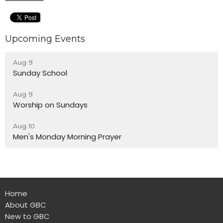
Upcoming Events
Aug 9
Sunday School
Aug 9
Worship on Sundays
Aug 10
Men's Monday Morning Prayer
Home
About GBC
New to GBC