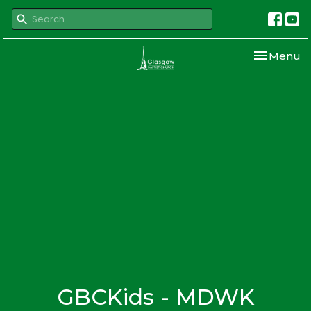
Toggle nav
Menu
GBCKids - MDWK