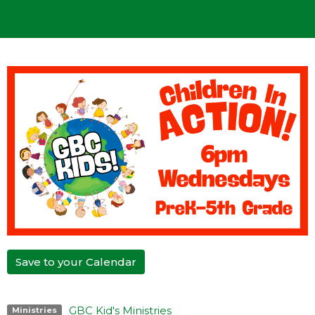
Save to your Calendar
GBC Kid's Ministries
Ministries