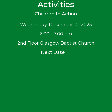
Activities
Children In Action
Wednesday, December 10, 2025
6:00 - 7:00 pm
2nd Floor Glasgow Baptist Church
Next Date